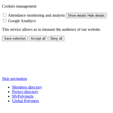
Cookies management
Attendance monitoring and analysis
Show details
Hide details
Google Analitycs
This service allows us to measure the audience of our website.
Save selection
Accept all
Deny all
Skip navigation
Members directory
Project directory
MyPolymeris
Global Polymers