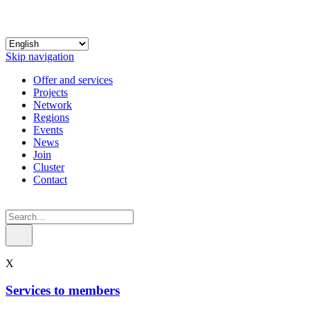
Skip navigation
Offer and services
Projects
Network
Regions
Events
News
Join
Cluster
Contact
X
Services to members