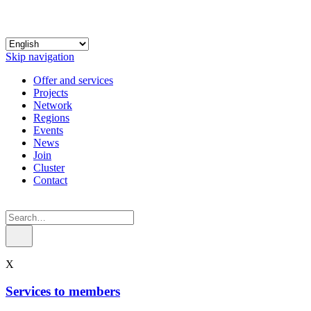
Skip navigation
Offer and services
Projects
Network
Regions
Events
News
Join
Cluster
Contact
X
Services to members