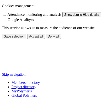
Cookies management
Attendance monitoring and analysis
Show details
Hide details
Google Analitycs
This service allows us to measure the audience of our website.
Save selection
Accept all
Deny all
Skip navigation
Members directory
Project directory
MyPolymeris
Global Polymers