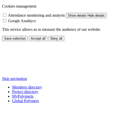
Cookies management
Attendance monitoring and analysis
Show details
Hide details
Google Analitycs
This service allows us to measure the audience of our website.
Save selection
Accept all
Deny all
Skip navigation
Members directory
Project directory
MyPolymeris
Global Polymers