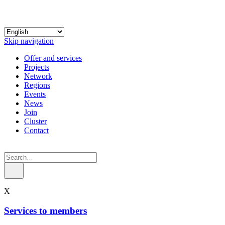
Skip navigation
Offer and services
Projects
Network
Regions
Events
News
Join
Cluster
Contact
X
Services to members