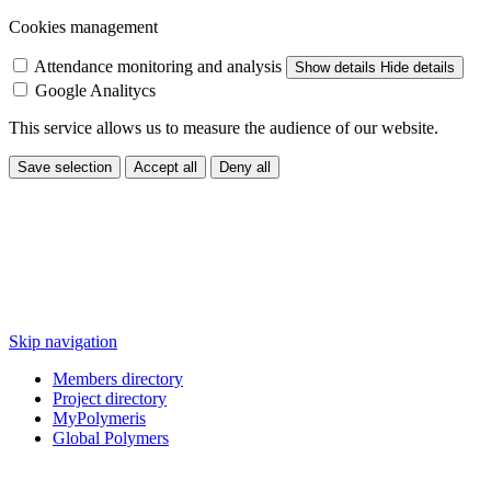
Cookies management
Attendance monitoring and analysis
Show details
Hide details
Google Analitycs
This service allows us to measure the audience of our website.
Save selection
Accept all
Deny all
Skip navigation
Members directory
Project directory
MyPolymeris
Global Polymers