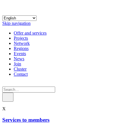
Skip navigation
Offer and services
Projects
Network
Regions
Events
News
Join
Cluster
Contact
X
Services to members