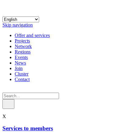
Skip navigation
Offer and services
Projects
Network
Regions
Events
News
Join
Cluster
Contact
X
Services to members