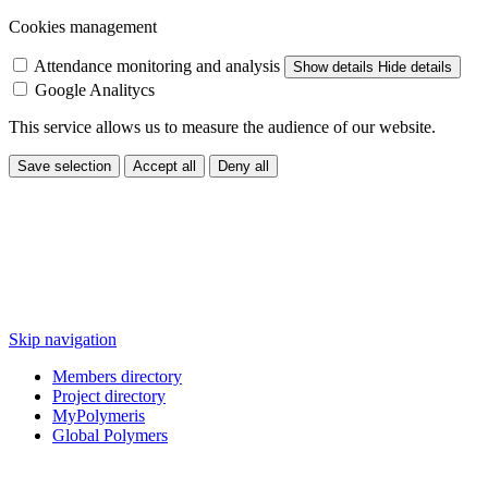
Cookies management
Attendance monitoring and analysis
Show details
Hide details
Google Analitycs
This service allows us to measure the audience of our website.
Save selection
Accept all
Deny all
Skip navigation
Members directory
Project directory
MyPolymeris
Global Polymers