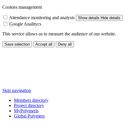
Cookies management
Attendance monitoring and analysis
Show details
Hide details
Google Analitycs
This service allows us to measure the audience of our website.
Save selection
Accept all
Deny all
Skip navigation
Members directory
Project directory
MyPolymeris
Global Polymers