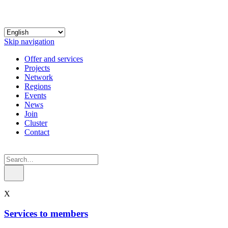
Skip navigation
Offer and services
Projects
Network
Regions
Events
News
Join
Cluster
Contact
X
Services to members